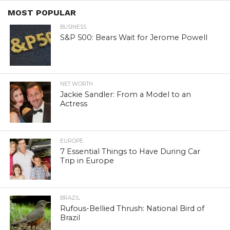
MOST POPULAR
BUSINESS
S&P 500: Bears Wait for Jerome Powell
NET WORTH
Jackie Sandler: From a Model to an
Actress
EUROPE
7 Essential Things to Have During Car
Trip in Europe
BRAZIL
Rufous-Bellied Thrush: National Bird of
Brazil