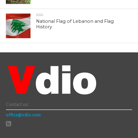
ASIA
National Flag of Lebanon and Flag
History
Contact us:
office@vdio.com