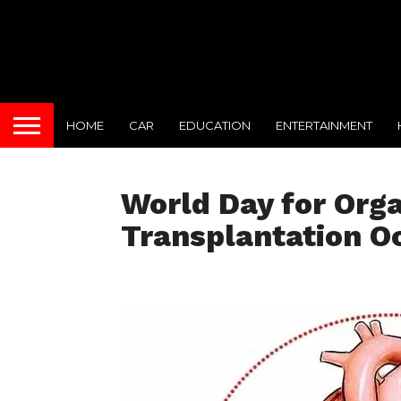
HOME
CAR
EDUCATION
ENTERTAINMENT
World Day for Org
Transplantation O