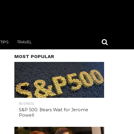
TIPS
TRAVEL
MOST POPULAR
BUSINESS
S&P 500: Bears Wait for Jerome
Powell