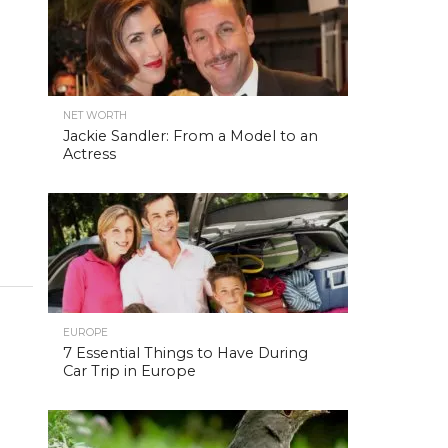
NET WORTH
Jackie Sandler: From a Model to an
Actress
EUROPE
7 Essential Things to Have During
Car Trip in Europe