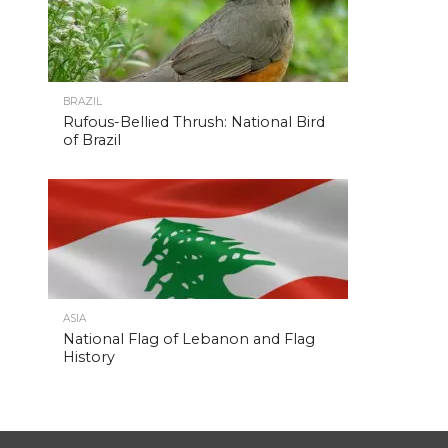
BRAZIL
Rufous-Bellied Thrush: National Bird
of Brazil
ASIA
National Flag of Lebanon and Flag
History