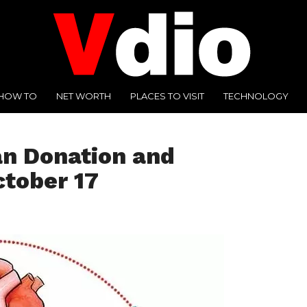
HOW TO
NET WORTH
PLACES TO VISIT
TECHNOLOGY
an Donation and
ctober 17