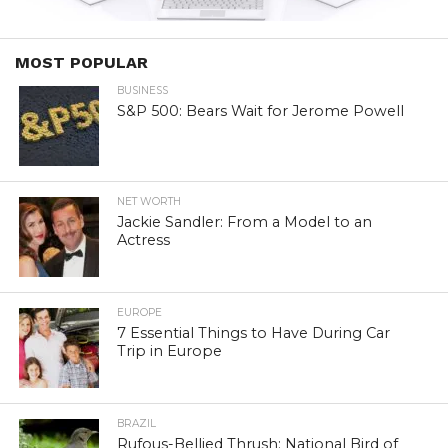
MOST POPULAR
BUSINESS
S&P 500: Bears Wait for Jerome Powell
NET WORTH
Jackie Sandler: From a Model to an
Actress
EUROPE
7 Essential Things to Have During Car
Trip in Europe
BRAZIL
Rufous-Bellied Thrush: National Bird of