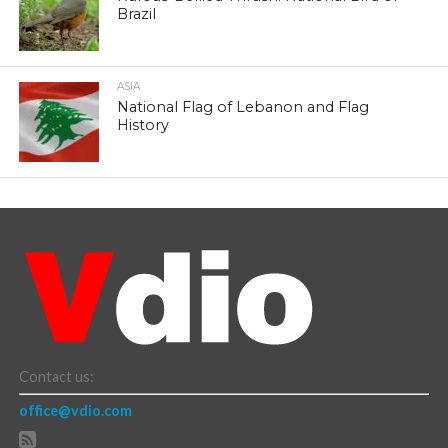
Brazil
ASIA
National Flag of Lebanon and Flag
History
Contact us:
office@vdio.com