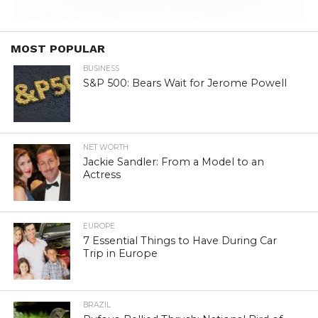
MOST POPULAR
BUSINESS
S&P 500: Bears Wait for Jerome Powell
NET WORTH
Jackie Sandler: From a Model to an
Actress
EUROPE
7 Essential Things to Have During Car
Trip in Europe
BRAZIL