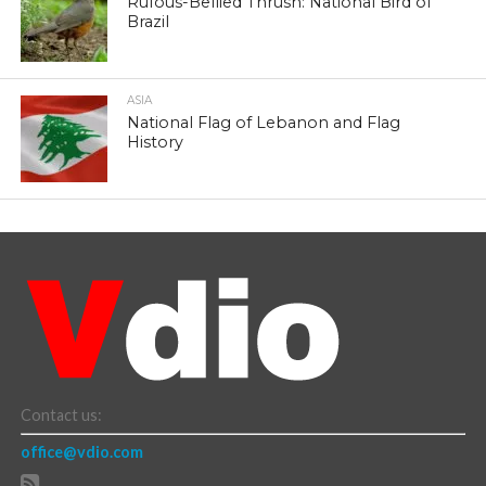
Rufous-Bellied Thrush: National Bird of
Brazil
ASIA
National Flag of Lebanon and Flag
History
Contact us:
office@vdio.com