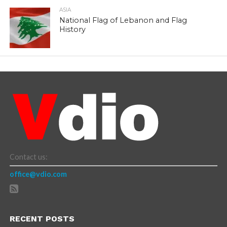
ASIA
National Flag of Lebanon and Flag
History
Contact us:
office@vdio.com
RECENT POSTS