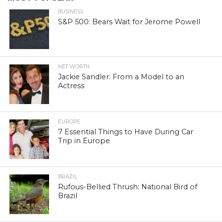
BUSINESS
S&P 500: Bears Wait for Jerome Powell
NET WORTH
Jackie Sandler: From a Model to an
Actress
EUROPE
7 Essential Things to Have During Car
Trip in Europe
BRAZIL
Rufous-Bellied Thrush: National Bird of
Brazil