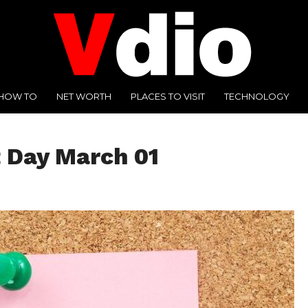
HOW TO
NET WORTH
PLACES TO VISIT
TECHNOLOGY
 Day March 01