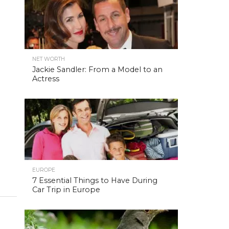
NET WORTH
Jackie Sandler: From a Model to an
Actress
EUROPE
7 Essential Things to Have During
Car Trip in Europe