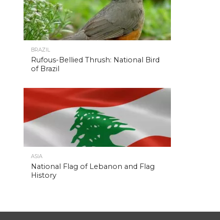
BRAZIL
Rufous-Bellied Thrush: National Bird
of Brazil
ASIA
National Flag of Lebanon and Flag
History