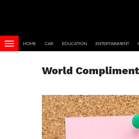
HOME
CAR
EDUCATION
ENTERTAINMENT
World Compliment