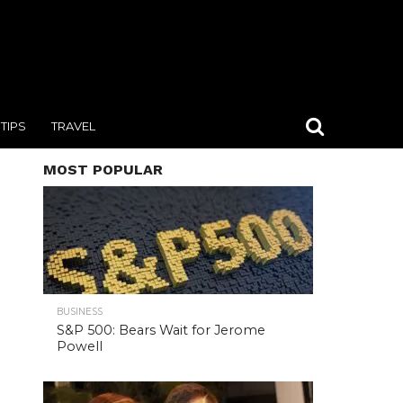
TIPS
TRAVEL
MOST POPULAR
BUSINESS
S&P 500: Bears Wait for Jerome
Powell