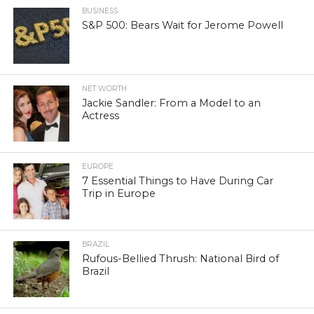
BUSINESS
S&P 500: Bears Wait for Jerome Powell
NET WORTH
Jackie Sandler: From a Model to an
Actress
EUROPE
7 Essential Things to Have During Car
Trip in Europe
BRAZIL
Rufous-Bellied Thrush: National Bird of
Brazil