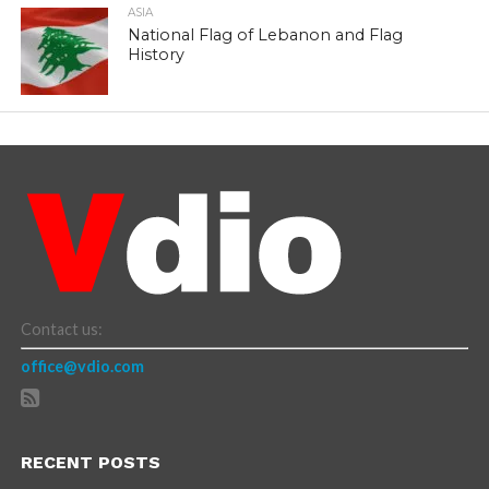
ASIA
National Flag of Lebanon and Flag
History
Contact us:
office@vdio.com
RECENT POSTS