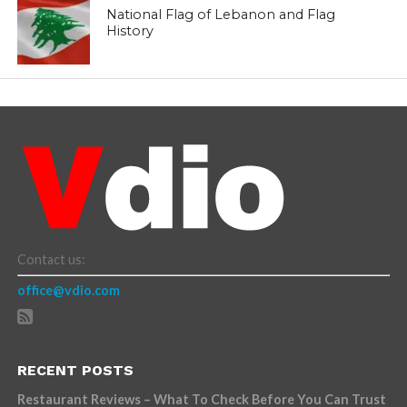
National Flag of Lebanon and Flag
History
Contact us:
office@vdio.com
RECENT POSTS
Restaurant Reviews – What To Check Before You Can Trust