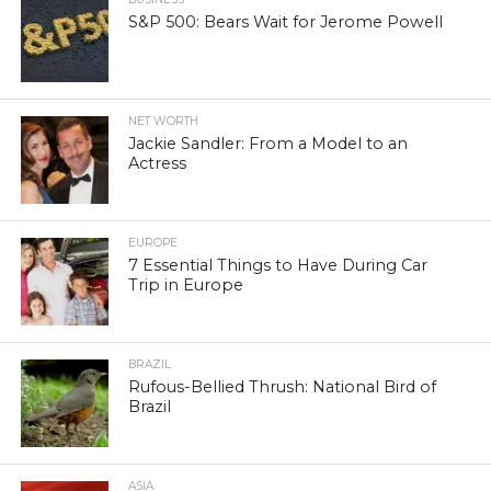
S&P 500: Bears Wait for Jerome Powell
NET WORTH
Jackie Sandler: From a Model to an
Actress
EUROPE
7 Essential Things to Have During Car
Trip in Europe
BRAZIL
Rufous-Bellied Thrush: National Bird of
Brazil
ASIA