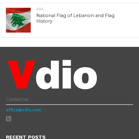
ASIA
National Flag of Lebanon and Flag
History
Contact us:
office@vdio.com
RECENT POSTS