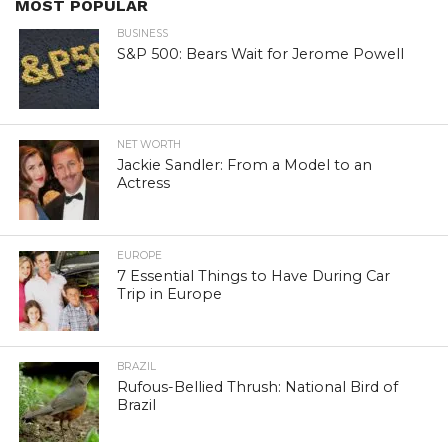
MOST POPULAR
BUSINESS
S&P 500: Bears Wait for Jerome Powell
NET WORTH
Jackie Sandler: From a Model to an
Actress
EUROPE
7 Essential Things to Have During Car
Trip in Europe
BRAZIL
Rufous-Bellied Thrush: National Bird of
Brazil