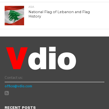
ASIA
National Flag of Lebanon and Flag
History
Contact us:
office@vdio.com
RECENT POSTS