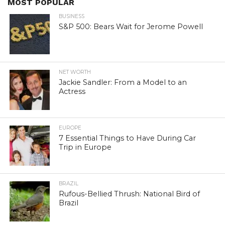
MOST POPULAR
BUSINESS
S&P 500: Bears Wait for Jerome Powell
NET WORTH
Jackie Sandler: From a Model to an
Actress
EUROPE
7 Essential Things to Have During Car
Trip in Europe
BRAZIL
Rufous-Bellied Thrush: National Bird of
Brazil