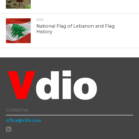
ASIA
National Flag of Lebanon and Flag
History
Contact us:
office@vdio.com