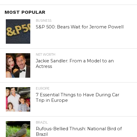
MOST POPULAR
BUSINESS
S&P 500: Bears Wait for Jerome Powell
NET WORTH
Jackie Sandler: From a Model to an
Actress
EUROPE
7 Essential Things to Have During Car
Trip in Europe
BRAZIL
Rufous-Bellied Thrush: National Bird of
Brazil