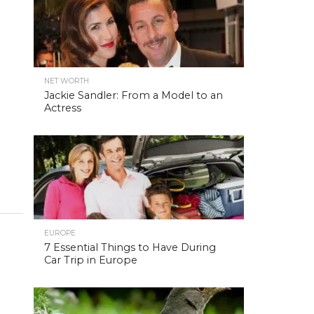
NET WORTH
Jackie Sandler: From a Model to an
Actress
EUROPE
7 Essential Things to Have During
Car Trip in Europe