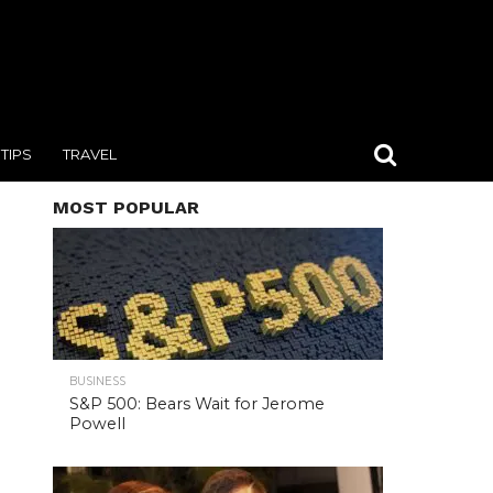
TIPS
TRAVEL
MOST POPULAR
BUSINESS
S&P 500: Bears Wait for Jerome
Powell