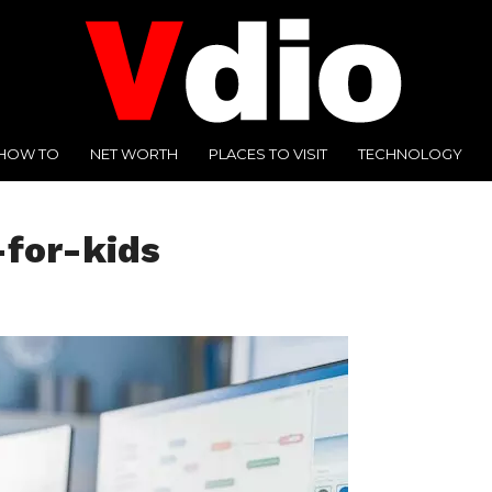
HOW TO
NET WORTH
PLACES TO VISIT
TECHNOLOGY
for-kids