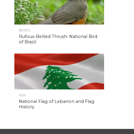
BRAZIL
Rufous-Bellied Thrush: National Bird
of Brazil
ASIA
National Flag of Lebanon and Flag
History