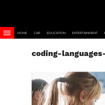
HOME
CAR
EDUCATION
ENTERTAINMENT
coding-languages-