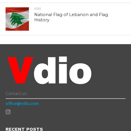
ASIA
National Flag of Lebanon and Flag
History
Contact us:
office@vdio.com
RECENT POSTS