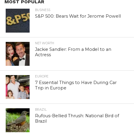
MOST POPULAR
BUSINESS
S&P 500: Bears Wait for Jerome Powell
NET WORTH
Jackie Sandler: From a Model to an
Actress
EUROPE
7 Essential Things to Have During Car
Trip in Europe
BRAZIL
Rufous-Bellied Thrush: National Bird of
Brazil