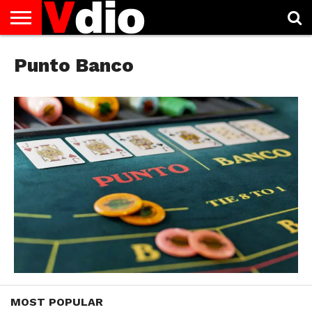
ABOUT
US
Punto Banco
AUGUST
CAPITAL
CONTACT
DECEMBER
JANUARY
NATIONAL
NOVEMBER
OCTOBER
PRIVACY
TERMS
TODAY IS
NATIONAL
CITIES
US
NATIONAL
NATIONAL
FLAG
NATIONAL
NATIONAL
POLICY
OF
NATIONAL
DAYS
LIST
DAYS
DAYS
DAYS
DAYS
SERVICE
WHAT
DAY
MOST POPULAR