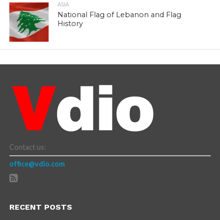
ASIA
National Flag of Lebanon and Flag
History
Contact us:
office@vdio.com
RECENT POSTS