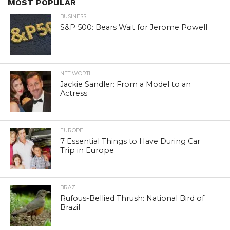
MOST POPULAR
BUSINESS
S&P 500: Bears Wait for Jerome Powell
NET WORTH
Jackie Sandler: From a Model to an
Actress
EUROPE
7 Essential Things to Have During Car
Trip in Europe
BRAZIL
Rufous-Bellied Thrush: National Bird of
Brazil