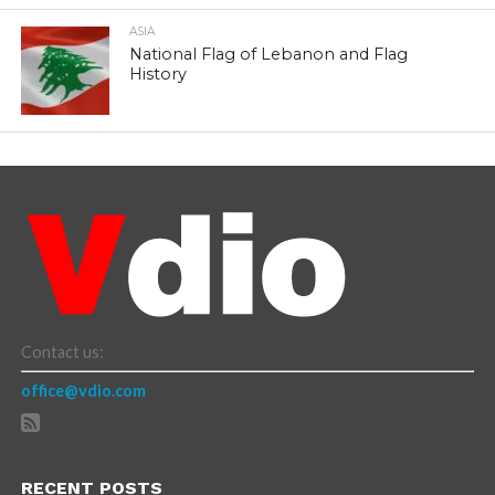
ASIA
National Flag of Lebanon and Flag
History
Contact us:
office@vdio.com
RECENT POSTS