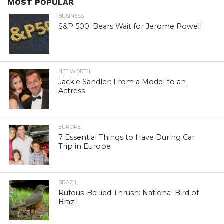
MOST POPULAR
BUSINESS
S&P 500: Bears Wait for Jerome Powell
NET WORTH
Jackie Sandler: From a Model to an
Actress
EUROPE
7 Essential Things to Have During Car
Trip in Europe
BRAZIL
Rufous-Bellied Thrush: National Bird of
Brazil