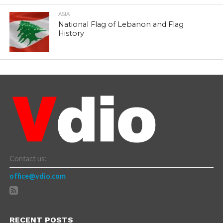
ASIA
National Flag of Lebanon and Flag
History
Contact us:
office@vdio.com
RECENT POSTS