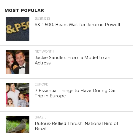
MOST POPULAR
BUSINESS
S&P 500: Bears Wait for Jerome Powell
NET WORTH
Jackie Sandler: From a Model to an
Actress
EUROPE
7 Essential Things to Have During Car
Trip in Europe
BRAZIL
Rufous-Bellied Thrush: National Bird of
Brazil