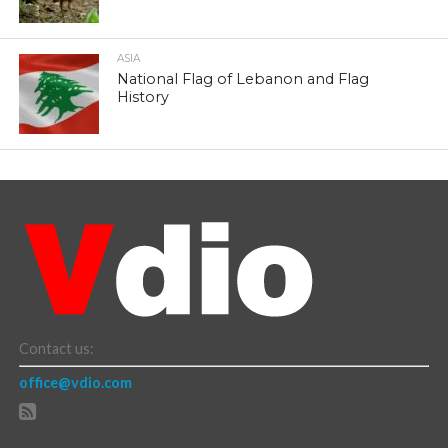
ASIA
National Flag of Lebanon and Flag
History
Contact us:
office@vdio.com