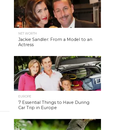
NET WORTH
Jackie Sandler: From a Model to an
Actress
EUROPE
7 Essential Things to Have During
Car Trip in Europe