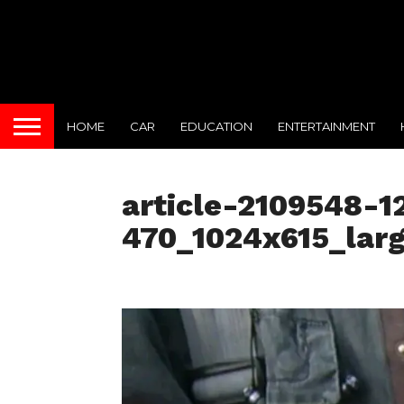
HOME
CAR
EDUCATION
ENTERTAINMENT
article-2109548-
470_1024x615_lar