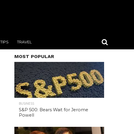
TIPS
TRAVEL
MOST POPULAR
BUSINESS
S&P 500: Bears Wait for Jerome
Powell