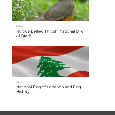
BRAZIL
Rufous-Bellied Thrush: National Bird
of Brazil
ASIA
National Flag of Lebanon and Flag
History