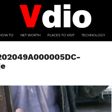
HOW TO
NET WORTH
PLACES TO VISIT
TECHNOLOGY
1202049A000005DC-
ge