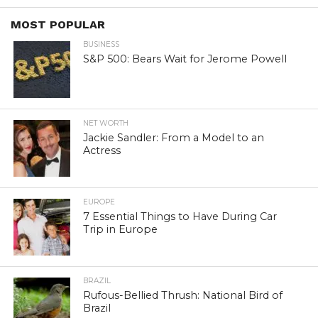
MOST POPULAR
BUSINESS
S&P 500: Bears Wait for Jerome Powell
NET WORTH
Jackie Sandler: From a Model to an
Actress
EUROPE
7 Essential Things to Have During Car
Trip in Europe
BRAZIL
Rufous-Bellied Thrush: National Bird of
Brazil