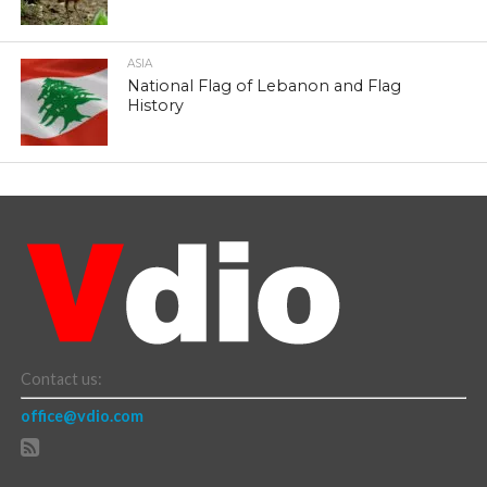
ASIA
National Flag of Lebanon and Flag
History
Contact us:
office@vdio.com