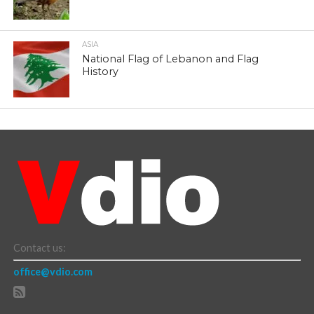
ASIA
National Flag of Lebanon and Flag
History
Contact us:
office@vdio.com