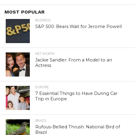
MOST POPULAR
BUSINESS
S&P 500: Bears Wait for Jerome Powell
NET WORTH
Jackie Sandler: From a Model to an
Actress
EUROPE
7 Essential Things to Have During Car
Trip in Europe
BRAZIL
Rufous-Bellied Thrush: National Bird of
Brazil