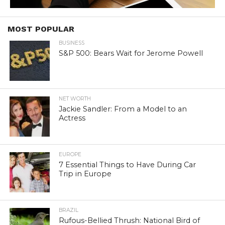
MOST POPULAR
BUSINESS
S&P 500: Bears Wait for Jerome Powell
NET WORTH
Jackie Sandler: From a Model to an
Actress
EUROPE
7 Essential Things to Have During Car
Trip in Europe
BRAZIL
Rufous-Bellied Thrush: National Bird of