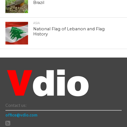
Brazil
ASIA
National Flag of Lebanon and Flag
History
Contact us:
office@vdio.com