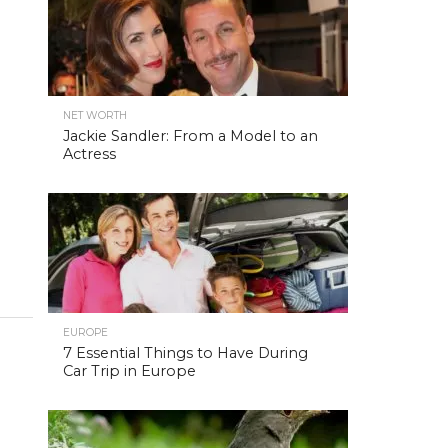
NET WORTH
Jackie Sandler: From a Model to an
Actress
EUROPE
7 Essential Things to Have During
Car Trip in Europe