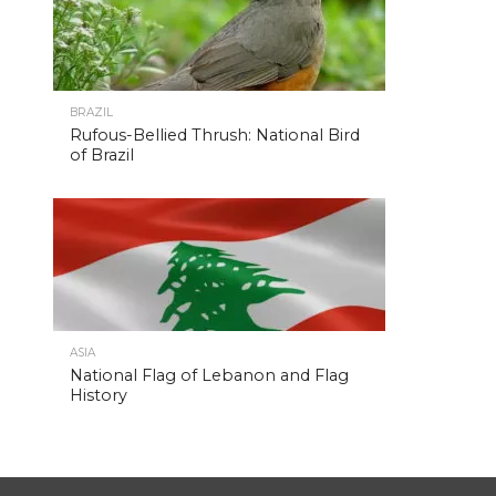
BRAZIL
Rufous-Bellied Thrush: National Bird
of Brazil
ASIA
National Flag of Lebanon and Flag
History