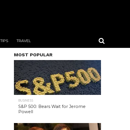
TIPS
TRAVEL
MOST POPULAR
BUSINESS
S&P 500: Bears Wait for Jerome
Powell