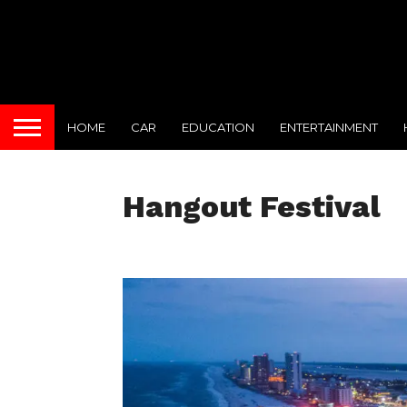
HOME
CAR
EDUCATION
ENTERTAINMENT
Hangout Festival