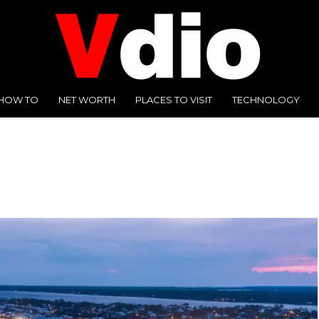
HOW TO
NET WORTH
PLACES TO VISIT
TECHNOLOGY