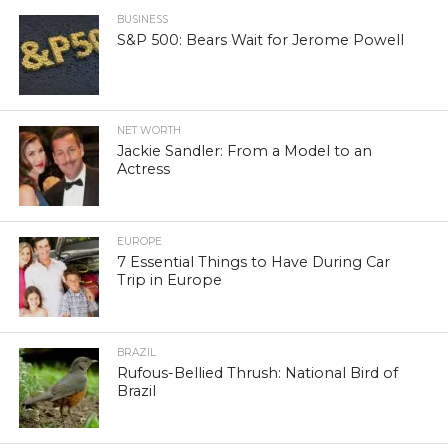
BUSINESS
S&P 500: Bears Wait for Jerome Powell
NET WORTH
Jackie Sandler: From a Model to an
Actress
EUROPE
7 Essential Things to Have During Car
Trip in Europe
BRAZIL
Rufous-Bellied Thrush: National Bird of
Brazil