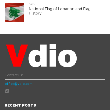
ASIA
National Flag of Lebanon and Flag
History
Contact us:
office@vdio.com
RECENT POSTS