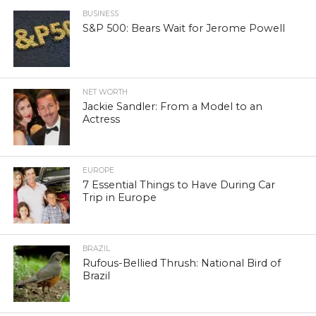
BUSINESS
S&P 500: Bears Wait for Jerome Powell
NET WORTH
Jackie Sandler: From a Model to an
Actress
EUROPE
7 Essential Things to Have During Car
Trip in Europe
BRAZIL
Rufous-Bellied Thrush: National Bird of
Brazil