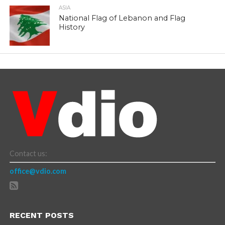
ASIA
National Flag of Lebanon and Flag
History
Contact us:
office@vdio.com
RECENT POSTS