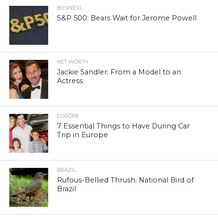
BUSINESS
S&P 500: Bears Wait for Jerome Powell
NET WORTH
Jackie Sandler: From a Model to an
Actress
EUROPE
7 Essential Things to Have During Car
Trip in Europe
BRAZIL
Rufous-Bellied Thrush: National Bird of
Brazil