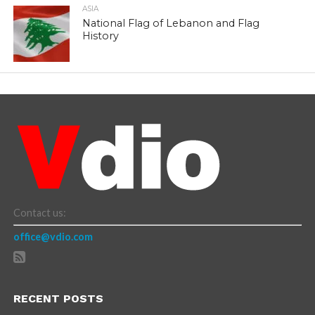
ASIA
National Flag of Lebanon and Flag
History
Contact us:
office@vdio.com
RECENT POSTS