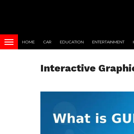
HOME
CAR
EDUCATION
ENTERTAINMENT
Interactive Graphi