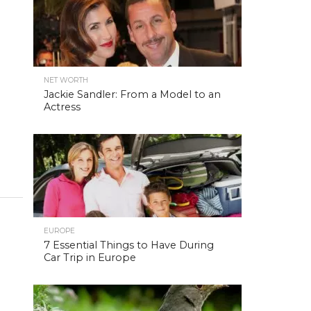
NET WORTH
Jackie Sandler: From a Model to an
Actress
EUROPE
7 Essential Things to Have During
Car Trip in Europe