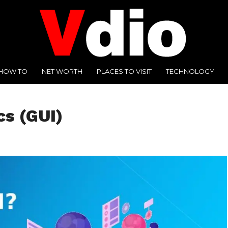
HOW TO
NET WORTH
PLACES TO VISIT
TECHNOLOGY
cs (GUI)