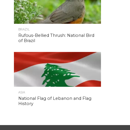
BRAZIL
Rufous-Bellied Thrush: National Bird
of Brazil
ASIA
National Flag of Lebanon and Flag
History