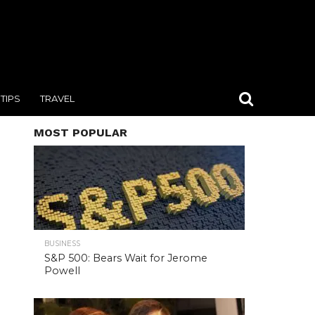
TIPS
TRAVEL
MOST POPULAR
BUSINESS
S&P 500: Bears Wait for Jerome
Powell