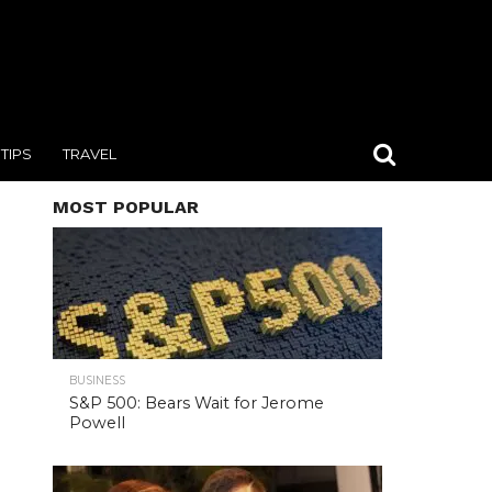
TIPS
TRAVEL
MOST POPULAR
BUSINESS
S&P 500: Bears Wait for Jerome
Powell