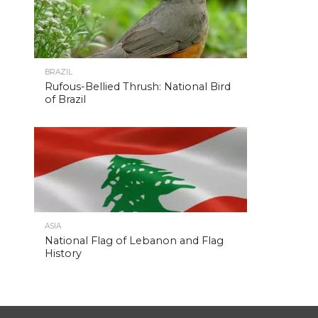
BRAZIL
Rufous-Bellied Thrush: National Bird
of Brazil
ASIA
National Flag of Lebanon and Flag
History