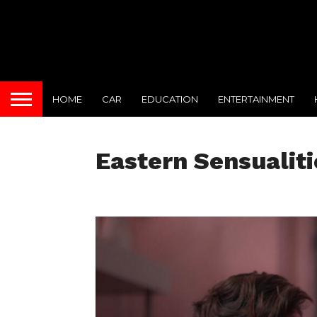
HOME
CAR
EDUCATION
ENTERTAINMENT
Eastern Sensualiti