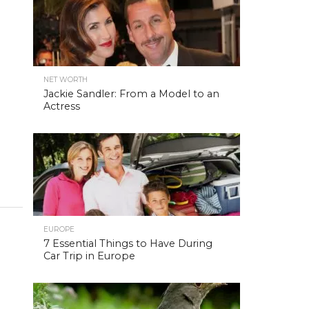
NET WORTH
Jackie Sandler: From a Model to an
Actress
EUROPE
7 Essential Things to Have During
Car Trip in Europe