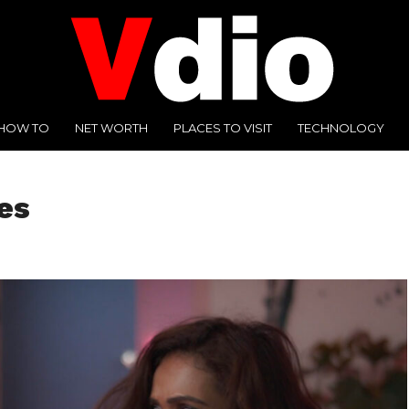
HOW TO
NET WORTH
PLACES TO VISIT
TECHNOLOGY
es