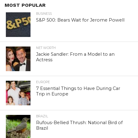
MOST POPULAR
BUSINESS
S&P 500: Bears Wait for Jerome Powell
NET WORTH
Jackie Sandler: From a Model to an
Actress
EUROPE
7 Essential Things to Have During Car
Trip in Europe
BRAZIL
Rufous-Bellied Thrush: National Bird of
Brazil