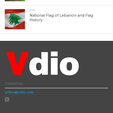
ASIA
National Flag of Lebanon and Flag
History
Contact us:
office@vdio.com