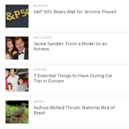
BUSINESS
S&P 500: Bears Wait for Jerome Powell
NET WORTH
Jackie Sandler: From a Model to an
Actress
EUROPE
7 Essential Things to Have During Car
Trip in Europe
BRAZIL
Rufous-Bellied Thrush: National Bird of
Brazil