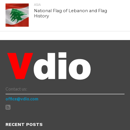
ASIA
National Flag of Lebanon and Flag
History
Contact us:
office@vdio.com
RECENT POSTS