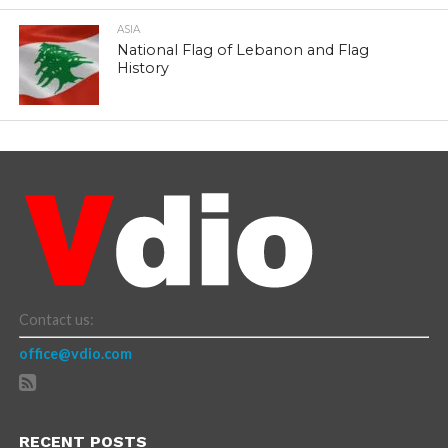
ASIA
National Flag of Lebanon and Flag
History
Contact us:
office@vdio.com
RECENT POSTS