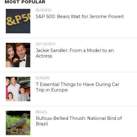
MOST POPULAR
BUSINESS
S&P 500: Bears Wait for Jerome Powell
NET WORTH
Jackie Sandler: From a Model to an
Actress
EUROPE
7 Essential Things to Have During Car
Trip in Europe
BRAZIL
Rufous-Bellied Thrush: National Bird of
Brazil