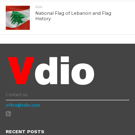
ASIA
National Flag of Lebanon and Flag
History
Contact us:
office@vdio.com
RECENT POSTS