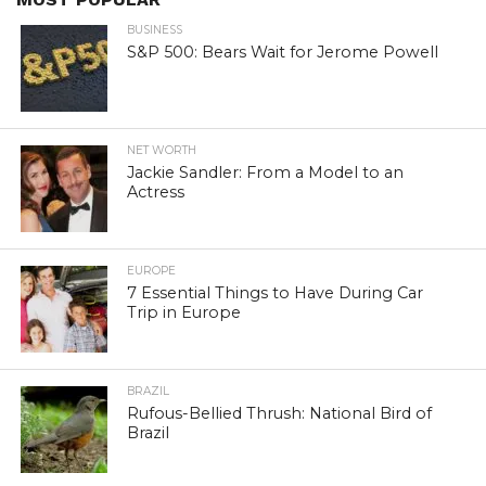
BUSINESS
S&P 500: Bears Wait for Jerome Powell
NET WORTH
Jackie Sandler: From a Model to an
Actress
EUROPE
7 Essential Things to Have During Car
Trip in Europe
BRAZIL
Rufous-Bellied Thrush: National Bird of
Brazil