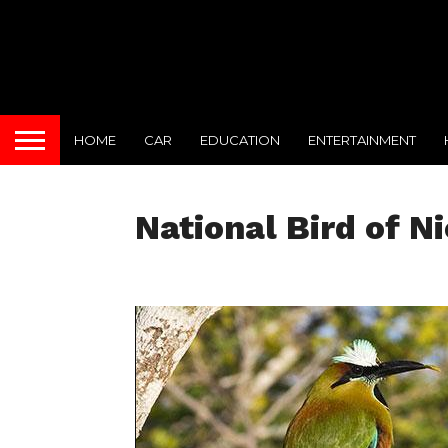
HOME
CAR
EDUCATION
ENTERTAINMENT
National Bird of N