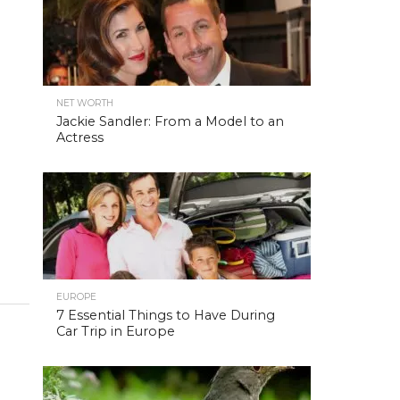
NET WORTH
Jackie Sandler: From a Model to an
Actress
EUROPE
7 Essential Things to Have During
Car Trip in Europe