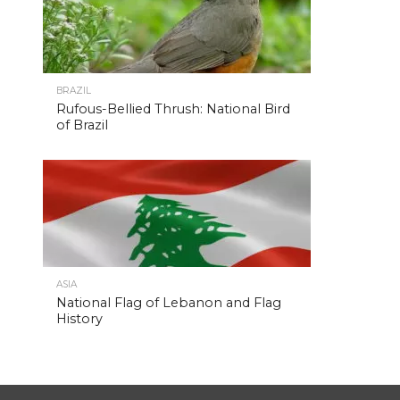
BRAZIL
Rufous-Bellied Thrush: National Bird
of Brazil
ASIA
National Flag of Lebanon and Flag
History