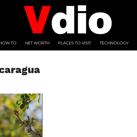
HOW TO
NET WORTH
PLACES TO VISIT
TECHNOLOGY
icaragua