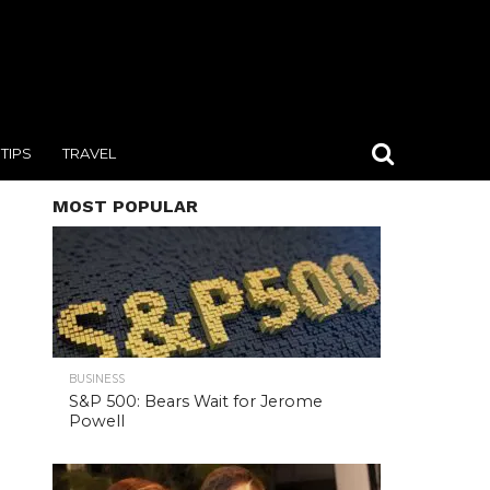
TIPS
TRAVEL
MOST POPULAR
BUSINESS
S&P 500: Bears Wait for Jerome
Powell