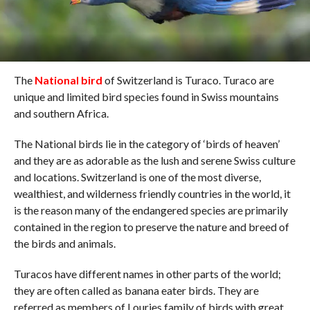
The
National bird
of Switzerland is Turaco. Turaco are
unique and limited bird species found in Swiss mountains
and southern Africa.
The National birds lie in the category of ‘birds of heaven’
and they are as adorable as the lush and serene Swiss culture
and locations. Switzerland is one of the most diverse,
wealthiest, and wilderness friendly countries in the world, it
is the reason many of the endangered species are primarily
contained in the region to preserve the nature and breed of
the birds and animals.
Turacos have different names in other parts of the world;
they are often called as banana eater birds. They are
referred as members of Louries family of birds with great