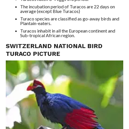
The incubation period of Turacos are 22 days on
average (except Blue Turacos)
Turaco species are classified as go-away birds and
Plantain-eaters.
Turacos inhabit in all the European continent and
Sub-tropical African region.
SWITZERLAND NATIONAL BIRD
TURACO PICTURE