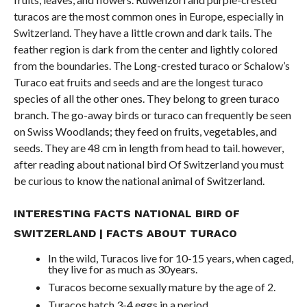
turacos are the most common ones in Europe, especially in
Switzerland. They have a little crown and dark tails. The
feather region is dark from the center and lightly colored
from the boundaries. The Long-crested turaco or Schalow’s
Turaco eat fruits and seeds and are the longest turaco
species of all the other ones. They belong to green turaco
branch. The go-away birds or turaco can frequently be seen
on Swiss Woodlands; they feed on fruits, vegetables, and
seeds. They are 48 cm in length from head to tail. however,
after reading about national bird Of Switzerland you must
be curious to know the national animal of Switzerland.
INTERESTING FACTS NATIONAL BIRD OF
SWITZERLAND | FACTS ABOUT
TURACO
In the wild, Turacos live for 10-15 years, when caged,
they live for as much as 30years.
Turacos become sexually mature by the age of 2.
Turacos hatch 3-4 eggs in a period.