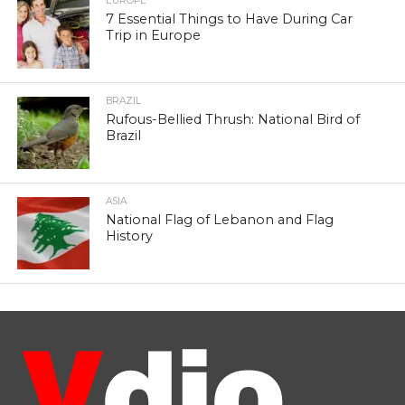
EUROPE
7 Essential Things to Have During Car
Trip in Europe
BRAZIL
Rufous-Bellied Thrush: National Bird of
Brazil
ASIA
National Flag of Lebanon and Flag
History