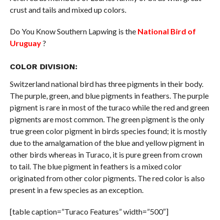
crust and tails and mixed up colors.
Do You Know Southern Lapwing is the
National Bird of
Uruguay
?
COLOR DIVISION:
Switzerland national bird has three pigments in their body.
The purple, green, and blue pigments in feathers. The purple
pigment is rare in most of the turaco while the red and green
pigments are most common. The green pigment is the only
true green color pigment in birds species found; it is mostly
due to the amalgamation of the blue and yellow pigment in
other birds whereas in Turaco, it is pure green from crown
to tail. The blue pigment in feathers is a mixed color
originated from other color pigments. The red color is also
present in a few species as an exception.
[table caption=”Turaco Features” width=”500″]