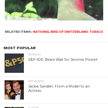
RELATED ITEMS:
NATIONAL BIRD OF SWITZERLAND
,
TURACO
MOST POPULAR
BUSINESS
S&P 500: Bears Wait for Jerome Powell
NET WORTH
Jackie Sandler: From a Model to an
Actress