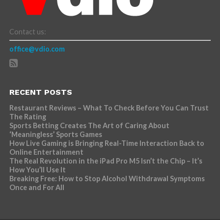
Contact us:
office@vdio.com
RECENT POSTS
Restaurant Reviews – What To Check Before You Can Trust
The Rating
Sports Betting Creates The Art of Caring About
‘Meaningless’ Sports Games
How Live Gaming is Bringing Real-Time Interaction Back to
Online Entertainment
The Real Revolution in the iPad Pro M5 Isn’t the Chip – It’s
How You’ll Use It
Breaking Free: How to Stop Alcohol Withdrawal Symptoms
Once and For All