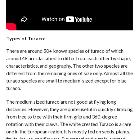
Types of Turaco:
There are around 50+ known species of turaco of which
around 48 are classified to differ from each other by shape,
characteristics, and geography. The other two species are
different from the remaining ones of size only. Almost all the
turaco species are small to medium-sized except for blue
turaco.
The medium sized turaco are not good at flying long
distances. However, they are quite useful in quickly climbing
from tree to tree with their firm grip and 360-degree
rotation with their claws. The white crested Turaco is a rare
one in the European region, it is mostly fed on seeds, plants,
fruits, leaves, and flowers. Ruwenzori and purple-crested