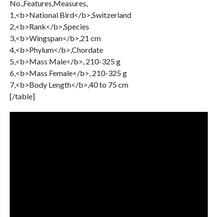
No.,Features,Measures,
1,<b>National Bird</b>,Switzerland
2,<b>Rank</b>,Species
3,<b>Wingspan</b>,21 cm
4,<b>Phylum</b>,Chordate
5,<b>Mass Male</b>, 210-325 g
6,<b>Mass Female</b>, 210-325 g
7,<b>Body Length</b>,40 to 75 cm
[/table]