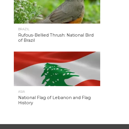
BRAZIL
Rufous-Bellied Thrush: National Bird
of Brazil
ASIA
National Flag of Lebanon and Flag
History