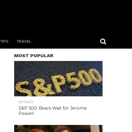
TIPS
TRAVEL
MOST POPULAR
BUSINESS
S&P 500: Bears Wait for Jerome
Powell