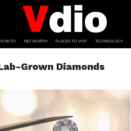
HOW TO
NET WORTH
PLACES TO VISIT
TECHNOLOGY
f Lab-Grown Diamonds