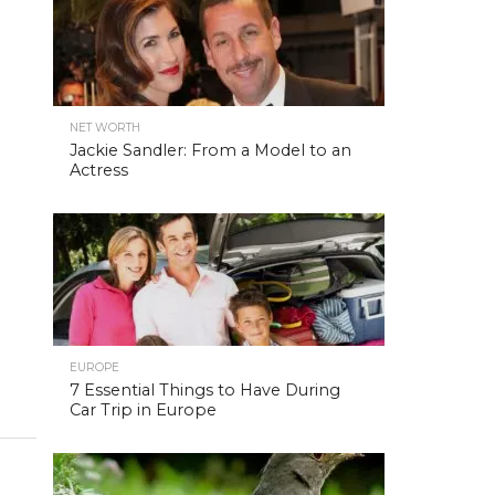
NET WORTH
Jackie Sandler: From a Model to an
Actress
EUROPE
7 Essential Things to Have During
Car Trip in Europe