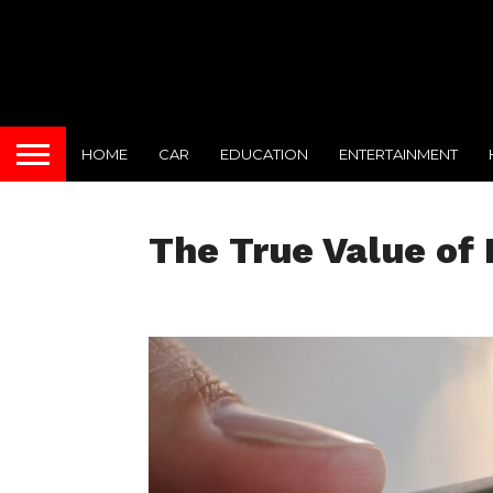
HOME
CAR
EDUCATION
ENTERTAINMENT
The True Value o