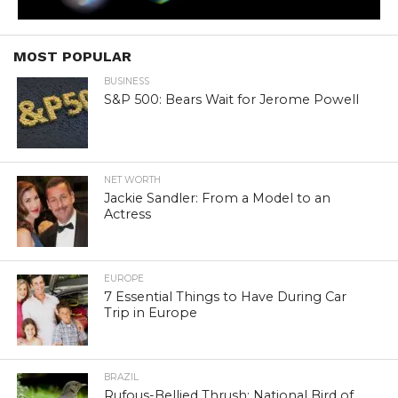
MOST POPULAR
BUSINESS
S&P 500: Bears Wait for Jerome Powell
NET WORTH
Jackie Sandler: From a Model to an
Actress
EUROPE
7 Essential Things to Have During Car
Trip in Europe
BRAZIL
Rufous-Bellied Thrush: National Bird of