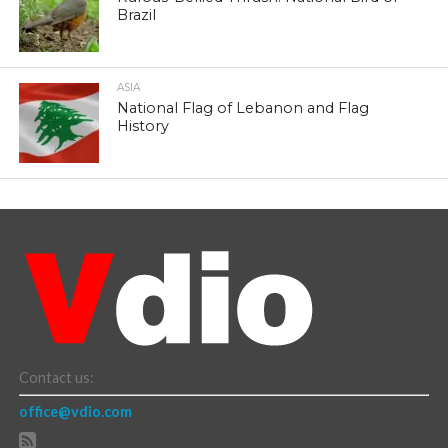
Brazil
ASIA
National Flag of Lebanon and Flag
History
Contact us:
office@vdio.com