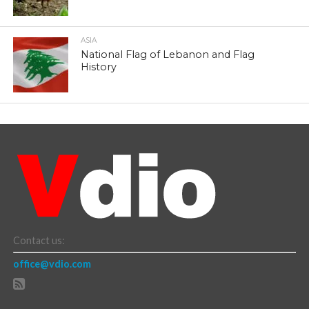
ASIA
National Flag of Lebanon and Flag
History
Contact us:
office@vdio.com