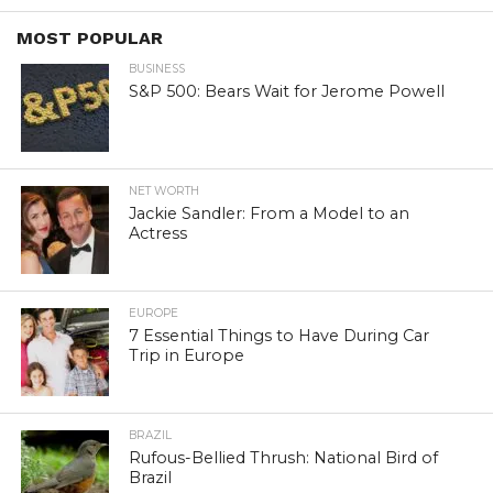
MOST POPULAR
BUSINESS
S&P 500: Bears Wait for Jerome Powell
NET WORTH
Jackie Sandler: From a Model to an
Actress
EUROPE
7 Essential Things to Have During Car
Trip in Europe
BRAZIL
Rufous-Bellied Thrush: National Bird of
Brazil