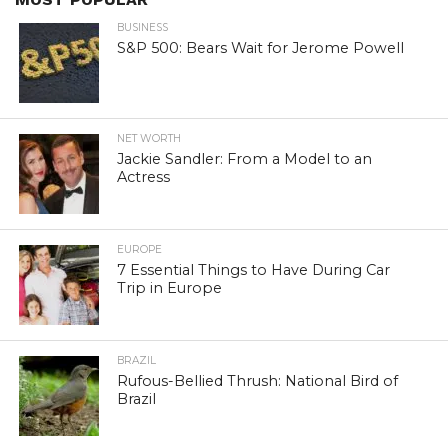
BUSINESS
S&P 500: Bears Wait for Jerome Powell
NET WORTH
Jackie Sandler: From a Model to an
Actress
EUROPE
7 Essential Things to Have During Car
Trip in Europe
BRAZIL
Rufous-Bellied Thrush: National Bird of
Brazil