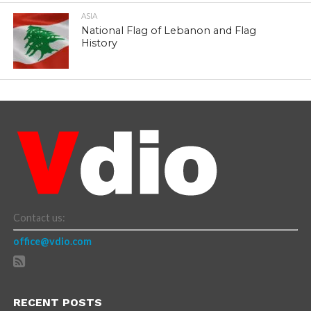
ASIA
National Flag of Lebanon and Flag
History
Contact us:
office@vdio.com
RECENT POSTS