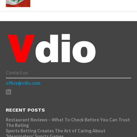
Contact us:
office@vdio.com
RECENT POSTS
Restaurant Reviews – What To Check Before You Can Trust
The Rating
Sports Betting Creates The Art of Caring About
‘Meaningless’ Sports Games