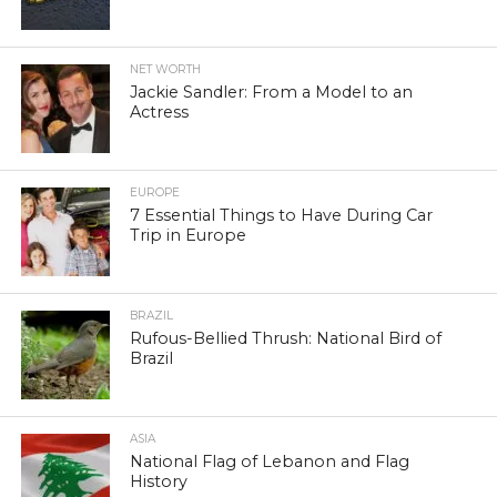
NET WORTH
Jackie Sandler: From a Model to an
Actress
EUROPE
7 Essential Things to Have During Car
Trip in Europe
BRAZIL
Rufous-Bellied Thrush: National Bird of
Brazil
ASIA
National Flag of Lebanon and Flag
History