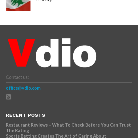
Contact us:
office@vdio.com
RECENT POSTS
Restaurant Reviews – What To Check Before You Can Trust
The Rating
Sports Betting Creates The Art of Caring About