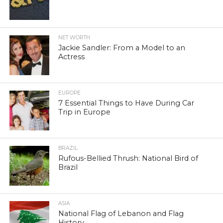
NET WORTH
Jackie Sandler: From a Model to an
Actress
EUROPE
7 Essential Things to Have During Car
Trip in Europe
BRAZIL
Rufous-Bellied Thrush: National Bird of
Brazil
ASIA
National Flag of Lebanon and Flag
History