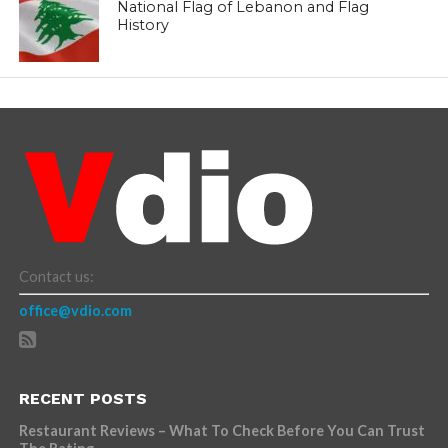
National Flag of Lebanon and Flag
History
Contact us:
office@vdio.com
RECENT POSTS
Restaurant Reviews – What To Check Before You Can Trust