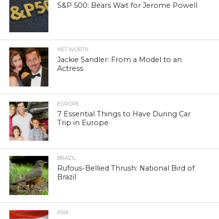
S&P 500: Bears Wait for Jerome Powell
NET WORTH
Jackie Sandler: From a Model to an
Actress
EUROPE
7 Essential Things to Have During Car
Trip in Europe
BRAZIL
Rufous-Bellied Thrush: National Bird of
Brazil
ASIA