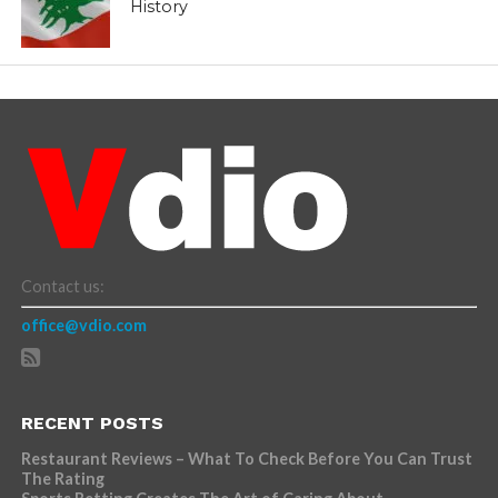
History
Contact us:
office@vdio.com
RECENT POSTS
Restaurant Reviews – What To Check Before You Can Trust
The Rating