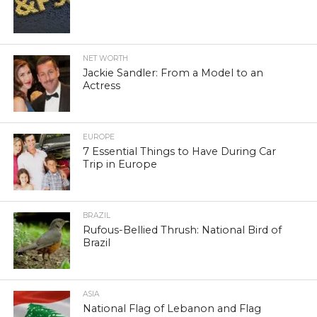
NET WORTH
Jackie Sandler: From a Model to an
Actress
EUROPE
7 Essential Things to Have During Car
Trip in Europe
BRAZIL
Rufous-Bellied Thrush: National Bird of
Brazil
ASIA
National Flag of Lebanon and Flag