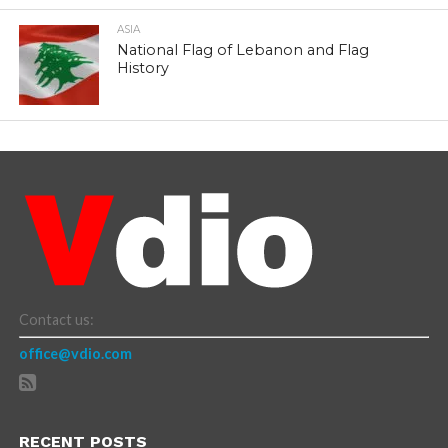
ASIA
National Flag of Lebanon and Flag
History
Contact us:
office@vdio.com
RECENT POSTS