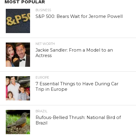
MOST POPULAR
BUSINESS
S&P 500: Bears Wait for Jerome Powell
NET WORTH
Jackie Sandler: From a Model to an
Actress
EUROPE
7 Essential Things to Have During Car
Trip in Europe
BRAZIL
Rufous-Bellied Thrush: National Bird of
Brazil