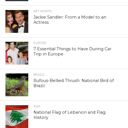
NET WORTH
Jackie Sandler: From a Model to an
Actress
EUROPE
7 Essential Things to Have During Car
Trip in Europe
BRAZIL
Rufous-Bellied Thrush: National Bird of
Brazil
ASIA
National Flag of Lebanon and Flag
History