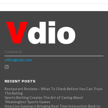
Contact us:
office@vdio.com
RECENT POSTS
Restaurant Reviews – What To Check Before You Can Trust
The Rating
Sports Betting Creates The Art of Caring About
‘Meaningless’ Sports Games
How Live Gaming is Bringing Real-Time Interaction Back to