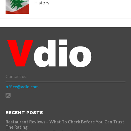
History
Contact us:
office@vdio.com
RECENT POSTS
Restaurant Reviews – What To Check Before You Can Trust
The Rating