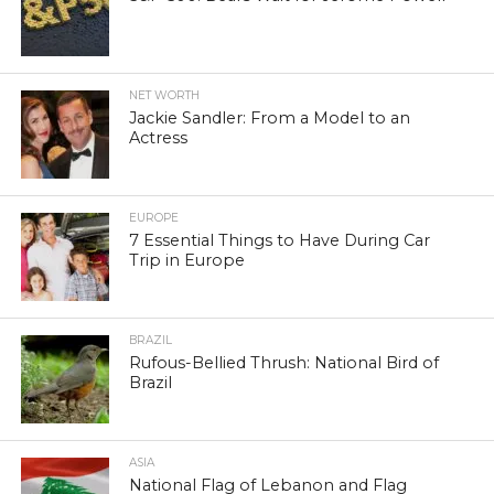
NET WORTH
Jackie Sandler: From a Model to an
Actress
EUROPE
7 Essential Things to Have During Car
Trip in Europe
BRAZIL
Rufous-Bellied Thrush: National Bird of
Brazil
ASIA
National Flag of Lebanon and Flag