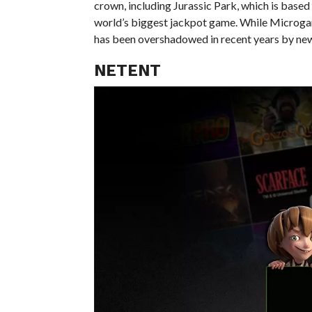
crown, including Jurassic Park, which is based
world’s biggest jackpot game. While Microgam
has been overshadowed in recent years by ne
NETENT