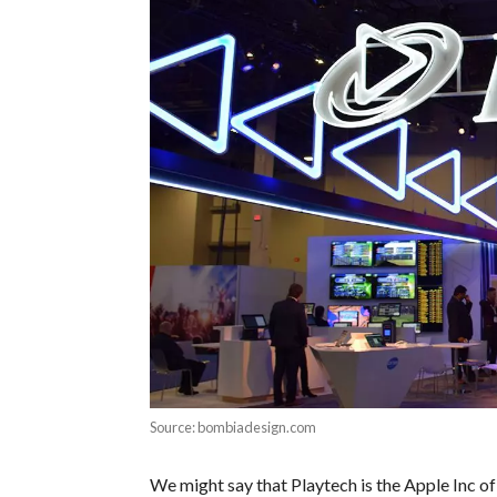
Source: bombiadesign.com
We might say that Playtech is the Apple Inc of