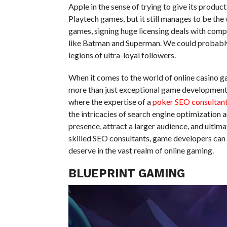
Apple in the sense of trying to give its product
Playtech games, but it still manages to be the
games, signing huge licensing deals with comp
like Batman and Superman. We could probably sa
legions of ultra-loyal followers.
When it comes to the world of online casino g
more than just exceptional game development. It
where the expertise of a
poker SEO consultan
the intricacies of search engine optimization 
presence, attract a larger audience, and ultima
skilled SEO consultants, game developers can e
deserve in the vast realm of online gaming.
BLUEPRINT GAMING