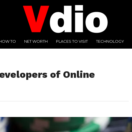
HOW TO
NET WORTH
PLACES TO VISIT
TECHNOLOGY
evelopers of Online