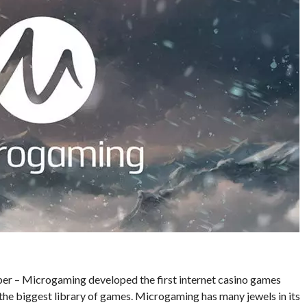
loper – Microgaming developed the first internet casino games
s the biggest library of games. Microgaming has many jewels in its