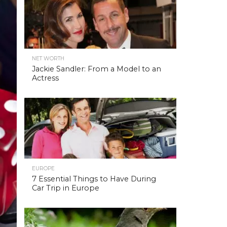
NET WORTH
Jackie Sandler: From a Model to an
Actress
EUROPE
7 Essential Things to Have During
Car Trip in Europe