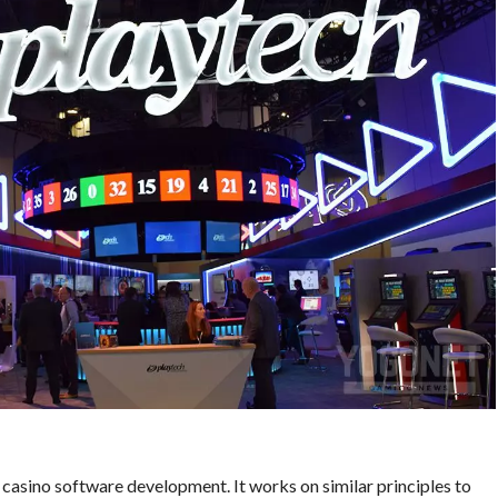
 casino software development. It works on similar principles to