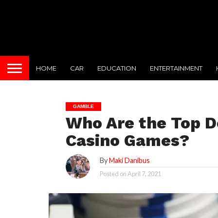
HOME
CAR
EDUCATION
ENTERTAINMENT
GAMBLE
Who Are the Top D
Casino Games?
By
Maki Danibus
Posted on
April 7, 2021