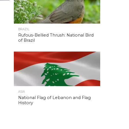
BRAZIL
Rufous-Bellied Thrush: National Bird
of Brazil
ASIA
National Flag of Lebanon and Flag
History