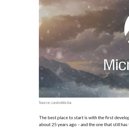
Source: casinoble.ba
The best place to start is with the first deve
about 25 years ago – and the one that still ha