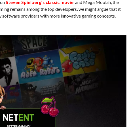
 on
Steven Spielberg’s classic movie
, and Mega Moolah, the
ing remains among the top developers, we might argue that it
w software providers with more innovative gaming concepts.