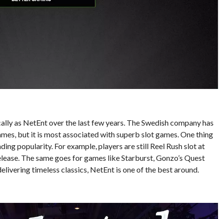
lly as NetEnt over the last few years. The Swedish company has
games, but it is most associated with superb slot games. One thing
ing popularity. For example, players are still Reel Rush slot at
release. The same goes for games like Starburst, Gonzo’s Quest
livering timeless classics, NetEnt is one of the best around.