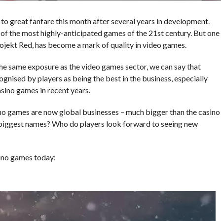
to great fanfare this month after several years in development.
f the most highly-anticipated games of the 21st century. But one
rojekt Red, has become a mark of quality in video games.
the same exposure as the video games sector, we can say that
nised by players as being the best in the business, especially
sino games in recent years.
no games are now global businesses – much bigger than the casino
e biggest names? Who do players look forward to seeing new
sino games today: