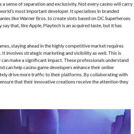
s a sense of separation and exclusivity. Not every casino will carry
 world’s most important developer. It specialises in branded
anies like Warner Bros. to create slots based on DC Superheroes
y that, like Apple, Playtech is an acquired taste, but it has
ames, staying ahead in the highly competitive market requires
 involves strategic marketing and visibility as well. This is
t
can make a significant impact. These professionals understand
and can help casino game developers enhance their online
tely drive more traffic to their platforms. By collaborating with
nsure that their innovative creations receive the attention they