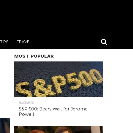
TIPS
TRAVEL
MOST POPULAR
BUSINESS
S&P 500: Bears Wait for Jerome
Powell