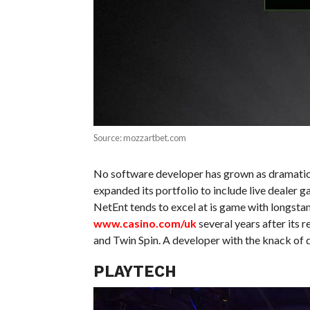
Source: mozzartbet.com
No software developer has grown as dramatica
expanded its portfolio to include live dealer 
NetEnt tends to excel at is game with longstand
www.casino.com/uk
several years after its 
and Twin Spin. A developer with the knack of de
PLAYTECH