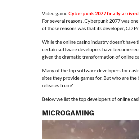
Video game
Cyberpunk 2077 finally arrived
For several reasons, Cyberpunk 2077 was one o
of those reasons was that its developer, CD P
While the online casino industry doesn’t have 
certain software developers have become recog
given the dramatic transformation of online ca
Many of the top software developers for casi
sites they provide games for. But who are th
releases from?
Below we list the top developers of online ca
MICROGAMING