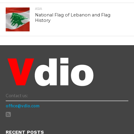
ASIA
National Flag of Lebanon and Flag
History
Contact us:
office@vdio.com
RECENT POSTS