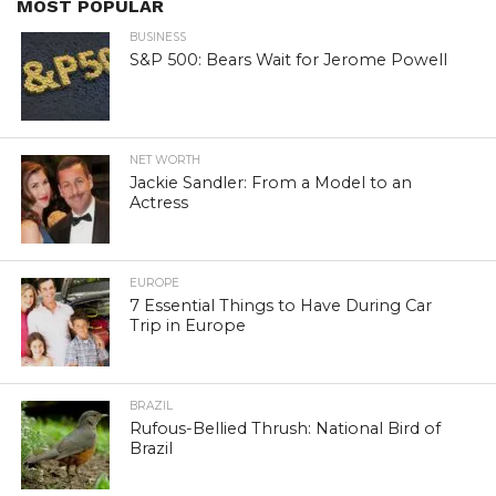
MOST POPULAR
BUSINESS
S&P 500: Bears Wait for Jerome Powell
NET WORTH
Jackie Sandler: From a Model to an
Actress
EUROPE
7 Essential Things to Have During Car
Trip in Europe
BRAZIL
Rufous-Bellied Thrush: National Bird of
Brazil