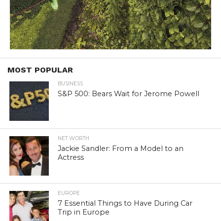
MOST POPULAR
BUSINESS
S&P 500: Bears Wait for Jerome Powell
NET WORTH
Jackie Sandler: From a Model to an
Actress
EUROPE
7 Essential Things to Have During Car
Trip in Europe