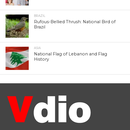
BRAZIL
Rufous-Bellied Thrush: National Bird of
Brazil
ASIA
National Flag of Lebanon and Flag
History