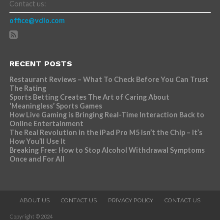
Contact us:
office@vdio.com
RECENT POSTS
Restaurant Reviews – What To Check Before You Can Trust
The Rating
Sports Betting Creates The Art of Caring About
‘Meaningless’ Sports Games
How Live Gaming is Bringing Real-Time Interaction Back to
Online Entertainment
The Real Revolution in the iPad Pro M5 Isn’t the Chip – It’s
How You’ll Use It
Breaking Free: How to Stop Alcohol Withdrawal Symptoms
Once and For All
ABOUT US
CONTACT US
PRIVACY POLICY
CONTACT US
Copyright © 2024