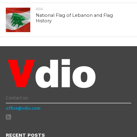
ASIA
National Flag of Lebanon and Flag
History
Contact us:
office@vdio.com
RECENT POSTS