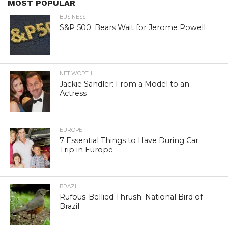
MOST POPULAR
BUSINESS
S&P 500: Bears Wait for Jerome Powell
NET WORTH
Jackie Sandler: From a Model to an
Actress
EUROPE
7 Essential Things to Have During Car
Trip in Europe
BRAZIL
Rufous-Bellied Thrush: National Bird of
Brazil