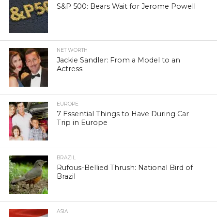
S&P 500: Bears Wait for Jerome Powell
NET WORTH
Jackie Sandler: From a Model to an
Actress
EUROPE
7 Essential Things to Have During Car
Trip in Europe
BRAZIL
Rufous-Bellied Thrush: National Bird of
Brazil
ASIA