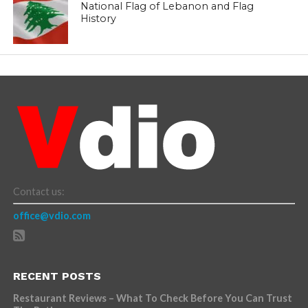
National Flag of Lebanon and Flag
History
Contact us:
office@vdio.com
RECENT POSTS
Restaurant Reviews – What To Check Before You Can Trust