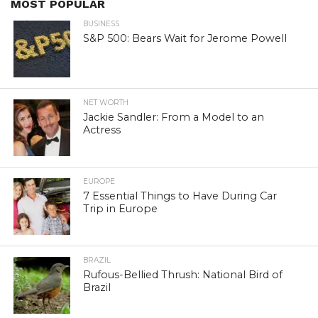
MOST POPULAR
BUSINESS
S&P 500: Bears Wait for Jerome Powell
NET WORTH
Jackie Sandler: From a Model to an
Actress
EUROPE
7 Essential Things to Have During Car
Trip in Europe
BRAZIL
Rufous-Bellied Thrush: National Bird of
Brazil