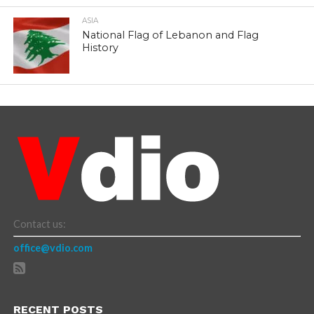
ASIA
National Flag of Lebanon and Flag
History
Contact us:
office@vdio.com
RECENT POSTS